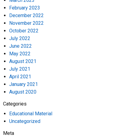
March 2023
February 2023
December 2022
November 2022
October 2022
July 2022
June 2022
May 2022
August 2021
July 2021
April 2021
January 2021
August 2020
Categories
Educational Material
Uncategorized
Meta