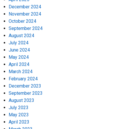
December 2024
November 2024
October 2024
September 2024
August 2024
July 2024
June 2024
May 2024
April 2024
March 2024
February 2024
December 2023
September 2023
August 2023
July 2023
May 2023
April 2023