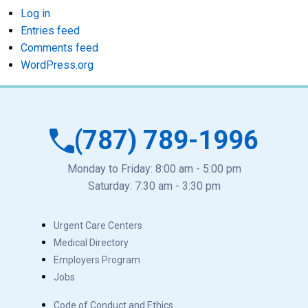
Log in
Entries feed
Comments feed
WordPress.org
(787) 789-1996
Monday to Friday: 8:00 am - 5:00 pm
Saturday: 7:30 am - 3:30 pm
Urgent Care Centers
Medical Directory
Employers Program
Jobs
Code of Conduct and Ethics