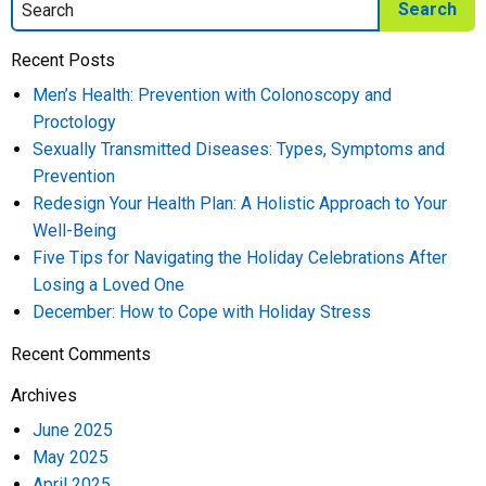
Recent Posts
Men’s Health: Prevention with Colonoscopy and
Proctology
Sexually Transmitted Diseases: Types, Symptoms and
Prevention
Redesign Your Health Plan: A Holistic Approach to Your
Well-Being
Five Tips for Navigating the Holiday Celebrations After
Losing a Loved One
December: How to Cope with Holiday Stress
Recent Comments
Archives
June 2025
May 2025
April 2025