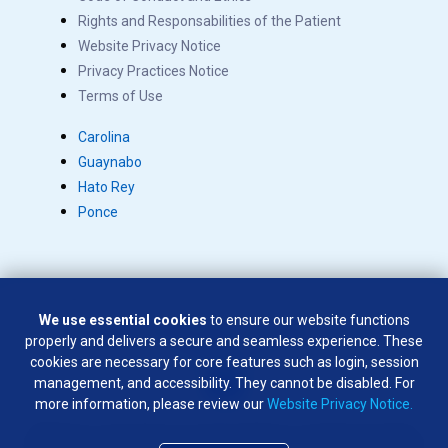
Rights and Responsabilities of the Patient
Website Privacy Notice
Privacy Practices Notice
Terms of Use
Carolina
Guaynabo
Hato Rey
Ponce
We use essential cookies
to ensure our website functions
Copyright © 2026 Salus. All rights reserved.
properly and delivers a secure and seamless experience. These
SÍGUENOS EN:
cookies are necessary for core features such as login, session
management, and accessibility. They cannot be disabled. For
more information, please review our
Website Privacy Notice.
Weapons of any type are not permitted on company premises
except by law enforcement officers and company security officers