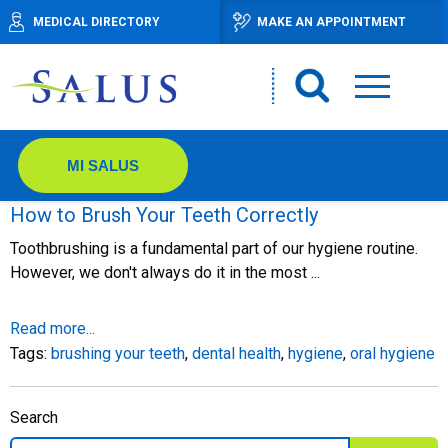
MEDICAL DIRECTORY
MAKE AN APPOINTMENT
MI SALUS
How to Brush Your Teeth Correctly
Toothbrushing is a fundamental part of our hygiene routine.
However, we don't always do it in the most ...
Read more...
Tags:
brushing your teeth
,
dental health
,
hygiene
,
oral hygiene
Search