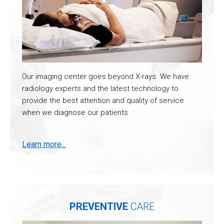
Our imaging center goes beyond X-rays. We have
radiology experts and the latest technology to
provide the best attention and quality of service
when we diagnose our patients.
Learn more...
PREVENTIVE
CARE