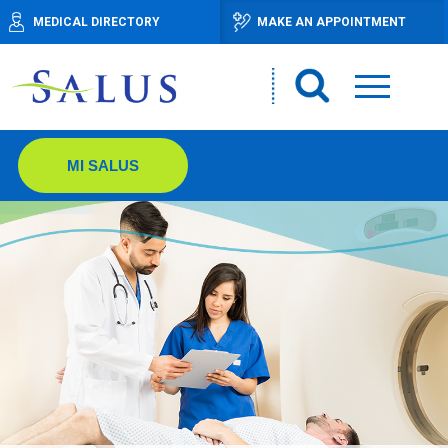
MEDICAL DIRECTORY
MAKE AN APPOINTMENT
MI SALUS