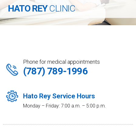
HATO REY
CLINIC
Phone for medical appointments
(787) 789-1996
Hato Rey Service Hours
Monday – Friday: 7:00 a.m. – 5:00 p.m.