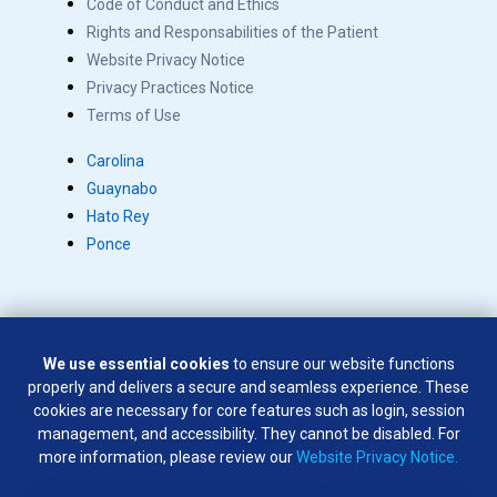
Code of Conduct and Ethics
Rights and Responsabilities of the Patient
Website Privacy Notice
Privacy Practices Notice
Terms of Use
Carolina
Guaynabo
Hato Rey
Ponce
We use essential cookies
to ensure our website functions
Copyright © 2026 Salus. All rights reserved.
properly and delivers a secure and seamless experience. These
SÍGUENOS EN:
cookies are necessary for core features such as login, session
management, and accessibility. They cannot be disabled. For
more information, please review our
Website Privacy Notice.
Weapons of any type are not permitted on company premises