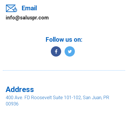
Email
info@saluspr.com
Follow us on:
Address
400 Ave. FD Roosevelt Suite 101-102, San Juan, PR
00936