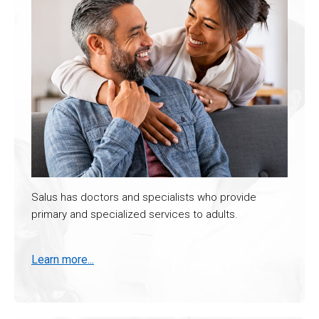
Salus has doctors and specialists who provide
primary and specialized services to adults.
Learn more...