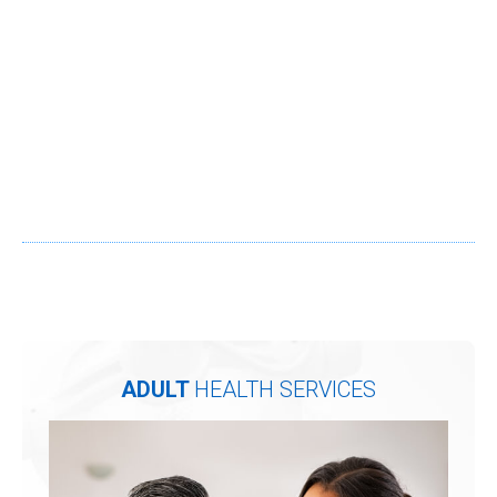
ADULT
HEALTH SERVICES