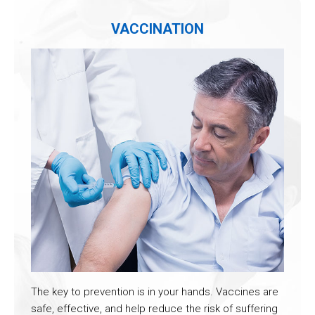
VACCINATION
The key to prevention is in your hands. Vaccines are
safe, effective, and help reduce the risk of suffering