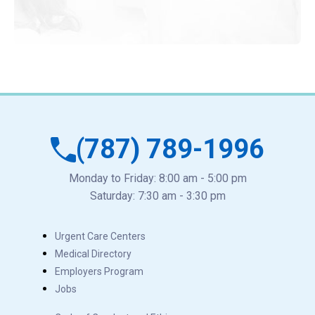
(787) 789-1996
Monday to Friday: 8:00 am - 5:00 pm
Saturday: 7:30 am - 3:30 pm
Urgent Care Centers
Medical Directory
Employers Program
Jobs