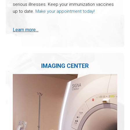
serious illnesses. Keep your immunization vaccines
up to date.
Make your appointment today!
Learn more...
IMAGING CENTER