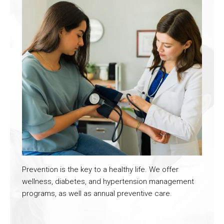
Prevention is the key to a healthy life. We offer
wellness, diabetes, and hypertension management
programs, as well as annual preventive care.