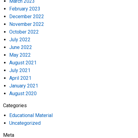
March 2023
February 2023
December 2022
November 2022
October 2022
July 2022
June 2022
May 2022
August 2021
July 2021
April 2021
January 2021
August 2020
Categories
Educational Material
Uncategorized
Meta