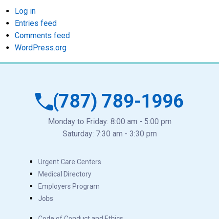
Log in
Entries feed
Comments feed
WordPress.org
(787) 789-1996
Monday to Friday: 8:00 am - 5:00 pm
Saturday: 7:30 am - 3:30 pm
Urgent Care Centers
Medical Directory
Employers Program
Jobs
Code of Conduct and Ethics