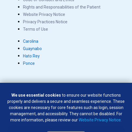
Rights and Responsabilities of the Patient
Website Privacy Notice
Privacy Practices Notice
Terms of Use
Carolina
Guaynabo
Hato Rey
Ponce
We use essential cookies
to ensure our website functions
Copyright © 2026 Salus. All rights reserved.
properly and delivers a secure and seamless experience. These
SÍGUENOS EN:
cookies are necessary for core features such as login, session
management, and accessibility. They cannot be disabled. For
more information, please review our
Website Privacy Notice.
Weapons of any type are not permitted on company premises