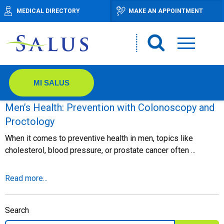
MEDICAL DIRECTORY
MAKE AN APPOINTMENT
MI SALUS
Men’s Health: Prevention with Colonoscopy and
Proctology
When it comes to preventive health in men, topics like
cholesterol, blood pressure, or prostate cancer often ...
Read more...
Search