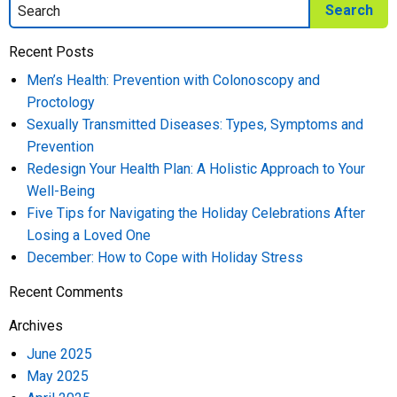
Recent Posts
Men’s Health: Prevention with Colonoscopy and
Proctology
Sexually Transmitted Diseases: Types, Symptoms and
Prevention
Redesign Your Health Plan: A Holistic Approach to Your
Well-Being
Five Tips for Navigating the Holiday Celebrations After
Losing a Loved One
December: How to Cope with Holiday Stress
Recent Comments
Archives
June 2025
May 2025