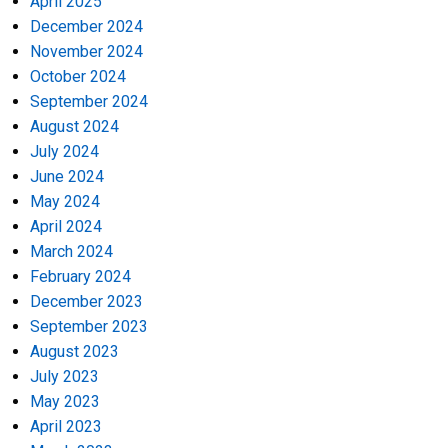
April 2025
December 2024
November 2024
October 2024
September 2024
August 2024
July 2024
June 2024
May 2024
April 2024
March 2024
February 2024
December 2023
September 2023
August 2023
July 2023
May 2023
April 2023