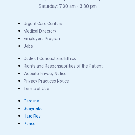
Saturday: 7:30 am - 3:30 pm
Urgent Care Centers
Medical Directory
Employers Program
Jobs
Code of Conduct and Ethics
Rights and Responsabilities of the Patient
Website Privacy Notice
Privacy Practices Notice
Terms of Use
Carolina
Guaynabo
Hato Rey
Ponce