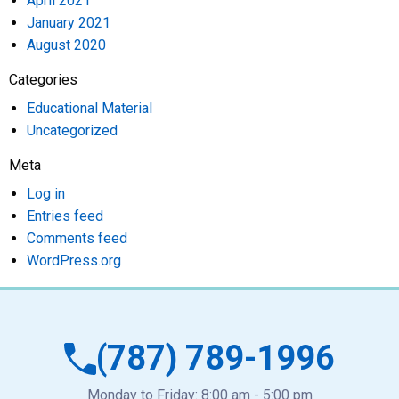
April 2021
January 2021
August 2020
Categories
Educational Material
Uncategorized
Meta
Log in
Entries feed
Comments feed
WordPress.org
(787) 789-1996
Monday to Friday: 8:00 am - 5:00 pm