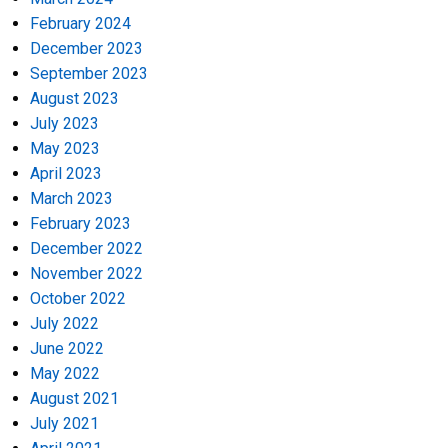
February 2024
December 2023
September 2023
August 2023
July 2023
May 2023
April 2023
March 2023
February 2023
December 2022
November 2022
October 2022
July 2022
June 2022
May 2022
August 2021
July 2021