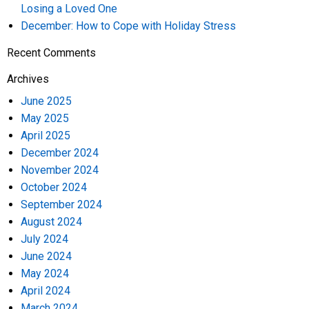
Losing a Loved One
December: How to Cope with Holiday Stress
Recent Comments
Archives
June 2025
May 2025
April 2025
December 2024
November 2024
October 2024
September 2024
August 2024
July 2024
June 2024
May 2024
April 2024
March 2024