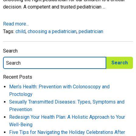
decision. A competent and trusted pediatrician ...
Read more...
Tags:
child
,
choosing a pediatrician
,
pediatrician
Search
Recent Posts
Men’s Health: Prevention with Colonoscopy and
Proctology
Sexually Transmitted Diseases: Types, Symptoms and
Prevention
Redesign Your Health Plan: A Holistic Approach to Your
Well-Being
Five Tips for Navigating the Holiday Celebrations After