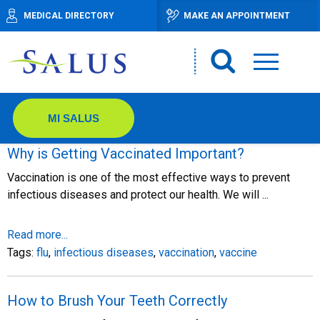
MEDICAL DIRECTORY
MAKE AN APPOINTMENT
MI SALUS
Why is Getting Vaccinated Important?
Vaccination is one of the most effective ways to prevent
infectious diseases and protect our health. We will ...
Read more...
Tags:
flu
,
infectious diseases
,
vaccination
,
vaccine
How to Brush Your Teeth Correctly