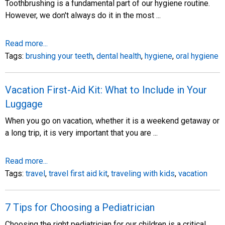
Toothbrushing is a fundamental part of our hygiene routine.
However, we don't always do it in the most ...
Read more...
Tags:
brushing your teeth
,
dental health
,
hygiene
,
oral hygiene
Vacation First-Aid Kit: What to Include in Your
Luggage
When you go on vacation, whether it is a weekend getaway or
a long trip, it is very important that you are ...
Read more...
Tags:
travel
,
travel first aid kit
,
traveling with kids
,
vacation
7 Tips for Choosing a Pediatrician
Choosing the right pediatrician for our children is a critical