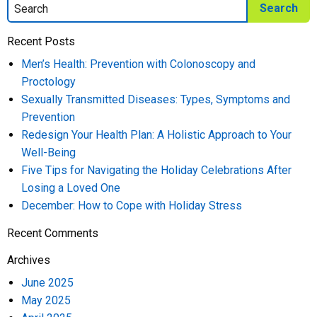
Recent Posts
Men’s Health: Prevention with Colonoscopy and
Proctology
Sexually Transmitted Diseases: Types, Symptoms and
Prevention
Redesign Your Health Plan: A Holistic Approach to Your
Well-Being
Five Tips for Navigating the Holiday Celebrations After
Losing a Loved One
December: How to Cope with Holiday Stress
Recent Comments
Archives
June 2025
May 2025