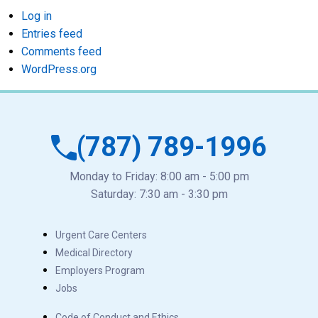
Log in
Entries feed
Comments feed
WordPress.org
(787) 789-1996
Monday to Friday: 8:00 am - 5:00 pm
Saturday: 7:30 am - 3:30 pm
Urgent Care Centers
Medical Directory
Employers Program
Jobs
Code of Conduct and Ethics