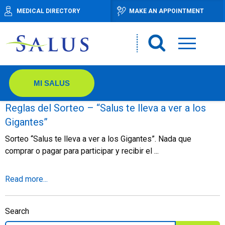
MEDICAL DIRECTORY
MAKE AN APPOINTMENT
MI SALUS
Reglas del Sorteo – “Salus te lleva a ver a los
Gigantes”
Sorteo “Salus te lleva a ver a los Gigantes”. Nada que
comprar o pagar para participar y recibir el ...
Read more...
Search