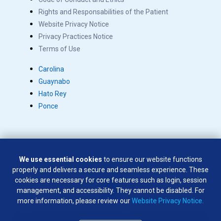
Rights and Responsabilities of the Patient
Website Privacy Notice
Privacy Practices Notice
Terms of Use
Carolina
Guaynabo
Hato Rey
Ponce
We use essential cookies
to ensure our website functions
Copyright © 2026 Salus. All rights reserved.
properly and delivers a secure and seamless experience. These
SÍGUENOS EN:
cookies are necessary for core features such as login, session
management, and accessibility. They cannot be disabled. For
more information, please review our
Website Privacy Notice.
Weapons of any type are not permitted on company premises