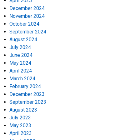
April 2025
December 2024
November 2024
October 2024
September 2024
August 2024
July 2024
June 2024
May 2024
April 2024
March 2024
February 2024
December 2023
September 2023
August 2023
July 2023
May 2023
April 2023