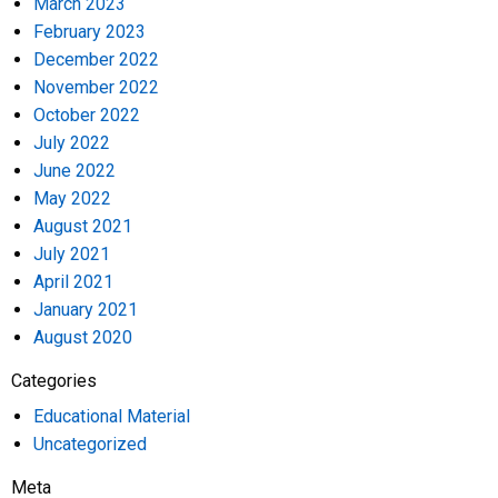
March 2023
February 2023
December 2022
November 2022
October 2022
July 2022
June 2022
May 2022
August 2021
July 2021
April 2021
January 2021
August 2020
Categories
Educational Material
Uncategorized
Meta