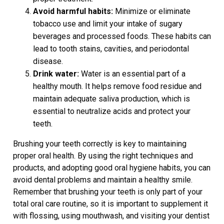
Avoid harmful habits:
Minimize or eliminate
tobacco use and limit your intake of sugary
beverages and processed foods. These habits can
lead to tooth stains, cavities, and periodontal
disease.
Drink water:
Water is an essential part of a
healthy mouth. It helps remove food residue and
maintain adequate saliva production, which is
essential to neutralize acids and protect your
teeth.
Brushing your teeth correctly is key to maintaining
proper oral health. By using the right techniques and
products, and adopting good oral hygiene habits, you can
avoid dental problems and maintain a healthy smile.
Remember that brushing your teeth is only part of your
total oral care routine, so it is important to supplement it
with flossing, using mouthwash, and visiting your dentist