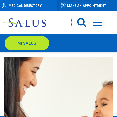
MEDICAL DIRECTORY
MAKE AN APPOINTMENT
MI SALUS