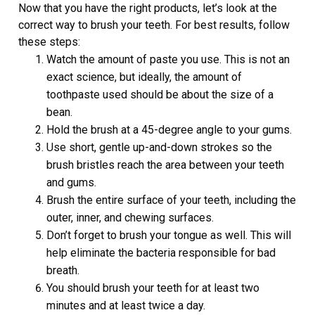
Now that you have the right products, let’s look at the
correct way to brush your teeth. For best results, follow
these steps:
Watch the amount of paste you use. This is not an
exact science, but ideally, the amount of
toothpaste used should be about the size of a
bean.
Hold the brush at a 45-degree angle to your gums.
Use short, gentle up-and-down strokes so the
brush bristles reach the area between your teeth
and gums.
Brush the entire surface of your teeth, including the
outer, inner, and chewing surfaces.
Don’t forget to brush your tongue as well. This will
help eliminate the bacteria responsible for bad
breath.
You should brush your teeth for at least two
minutes and at least twice a day.