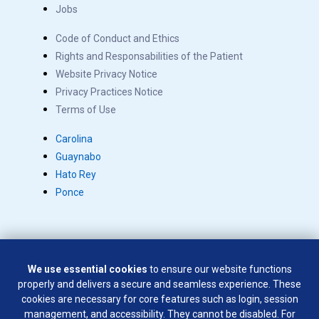
Jobs
Code of Conduct and Ethics
Rights and Responsabilities of the Patient
Website Privacy Notice
Privacy Practices Notice
Terms of Use
Carolina
Guaynabo
Hato Rey
Ponce
We use essential cookies
to ensure our website functions
Copyright © 2026 Salus. All rights reserved.
properly and delivers a secure and seamless experience. These
SÍGUENOS EN:
cookies are necessary for core features such as login, session
management, and accessibility. They cannot be disabled. For