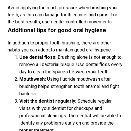
Avoid applying too much pressure when brushing your
teeth, as this can damage tooth enamel and gums. For
the best results, use gentle, controlled movements.
Additional tips for good oral hygiene
In addition to proper tooth brushing, there are other
habits you can adopt to maintain good oral hygiene:
Use dental floss:
Brushing alone is not enough to
remove all bacterial plaque. Use dental floss every
day to clean the spaces between your teeth.
Mouthwash:
Using fluoride mouthwash after
brushing helps strengthen tooth enamel and fight
bacteria.
Visit the dentist regularly:
Schedule regular
visits with your dentist for checkups and
professional cleanings. The dentist will be able to
identify any problems early on and provide the
proper treatment.