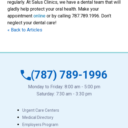
regularly. At Salus Clinics, we have a dental team that will
gladly help protect your oral health. Make your
appointment
online
or by calling 787.789.1996. Don’t
neglect your dental care!
« Back to Articles
(787) 789-1996
Monday to Friday: 8:00 am - 5:00 pm
Saturday: 7:30 am - 3:30 pm
Urgent Care Centers
Medical Directory
Employers Program