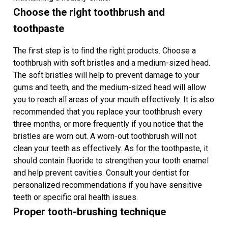
Choose the right toothbrush and
toothpaste
The first step is to find the right products. Choose a
toothbrush with soft bristles and a medium-sized head.
The soft bristles will help to prevent damage to your
gums and teeth, and the medium-sized head will allow
you to reach all areas of your mouth effectively. It is also
recommended that you replace your toothbrush every
three months, or more frequently if you notice that the
bristles are worn out. A worn-out toothbrush will not
clean your teeth as effectively. As for the toothpaste, it
should contain fluoride to strengthen your tooth enamel
and help prevent cavities. Consult your dentist for
personalized recommendations if you have sensitive
teeth or specific oral health issues.
Proper tooth-brushing technique