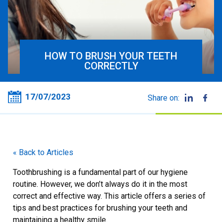
HOW TO BRUSH YOUR TEETH
CORRECTLY
17/07/2023
Share on:
« Back to Articles
Toothbrushing is a fundamental part of our hygiene
routine. However, we don’t always do it in the most
correct and effective way. This article offers a series of
tips and best practices for brushing your teeth and
maintaining a healthy smile.