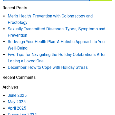
Recent Posts
Men’s Health: Prevention with Colonoscopy and
Proctology
Sexually Transmitted Diseases: Types, Symptoms and
Prevention
Redesign Your Health Plan: A Holistic Approach to Your
Well-Being
Five Tips for Navigating the Holiday Celebrations After
Losing a Loved One
December: How to Cope with Holiday Stress
Recent Comments
Archives
June 2025
May 2025
April 2025
December 2024