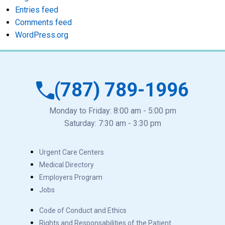
Entries feed
Comments feed
WordPress.org
(787) 789-1996
Monday to Friday: 8:00 am - 5:00 pm
Saturday: 7:30 am - 3:30 pm
Urgent Care Centers
Medical Directory
Employers Program
Jobs
Code of Conduct and Ethics
Rights and Responsabilities of the Patient