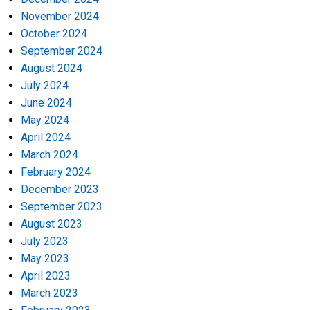
November 2024
October 2024
September 2024
August 2024
July 2024
June 2024
May 2024
April 2024
March 2024
February 2024
December 2023
September 2023
August 2023
July 2023
May 2023
April 2023
March 2023