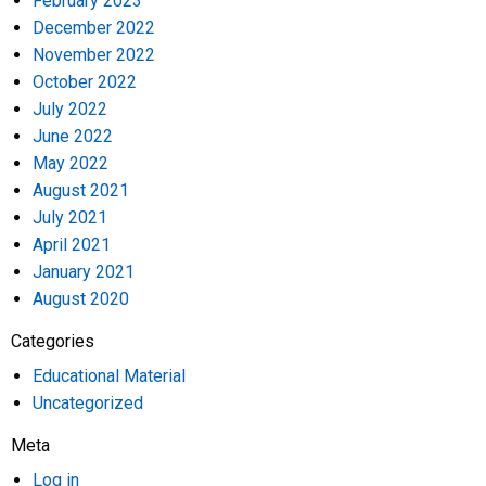
February 2023
December 2022
November 2022
October 2022
July 2022
June 2022
May 2022
August 2021
July 2021
April 2021
January 2021
August 2020
Categories
Educational Material
Uncategorized
Meta
Log in