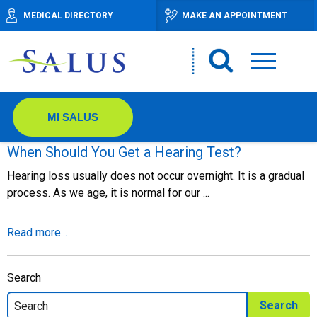
MEDICAL DIRECTORY
MAKE AN APPOINTMENT
MI SALUS
When Should You Get a Hearing Test?
Hearing loss usually does not occur overnight. It is a gradual
process. As we age, it is normal for our ...
Read more...
Search