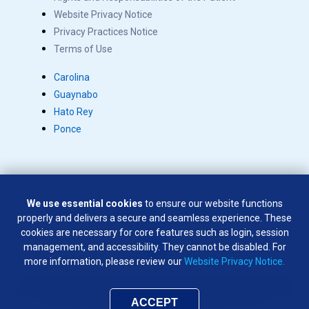
Website Privacy Notice
Privacy Practices Notice
Terms of Use
Carolina
Guaynabo
Hato Rey
Ponce
We use essential cookies
to ensure our website functions
Copyright © 2026 Salus. All rights reserved.
properly and delivers a secure and seamless experience. These
SÍGUENOS EN:
cookies are necessary for core features such as login, session
management, and accessibility. They cannot be disabled. For
more information, please review our
Website Privacy Notice.
Weapons of any type are not permitted on company premises
except by law enforcement officers and company security officers
who have been authorized by the company to do so
ACCEPT