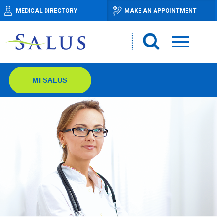
MEDICAL DIRECTORY
MAKE AN APPOINTMENT
MI SALUS