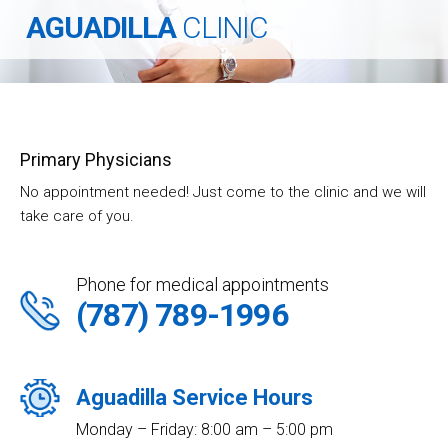
AGUADILLA
CLINIC
Primary Physicians
No appointment needed! Just come to the clinic and we will
take care of you.
Phone for medical appointments
(787) 789-1996
Aguadilla Service Hours
Monday – Friday: 8:00 am – 5:00 pm