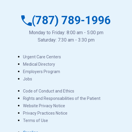
(787) 789-1996
Monday to Friday: 8:00 am - 5:00 pm
Saturday: 7:30 am - 3:30 pm
Urgent Care Centers
Medical Directory
Employers Program
Jobs
Code of Conduct and Ethics
Rights and Responsabilities of the Patient
Website Privacy Notice
Privacy Practices Notice
Terms of Use