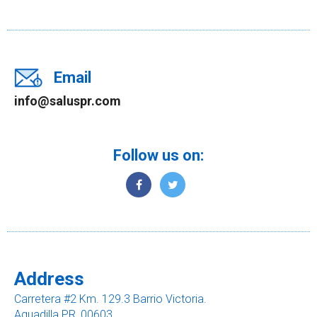
Email
info@saluspr.com
Follow us on:
Address
Carretera #2 Km. 129.3 Barrio Victoria.
Aguadilla PR, 00603