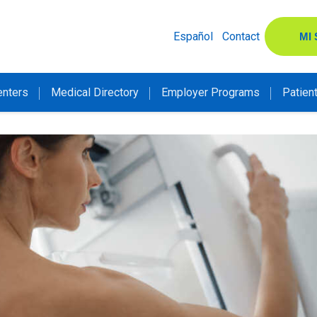
Español
Contact
MI
enters
Medical Directory
Employer Programs
Patien