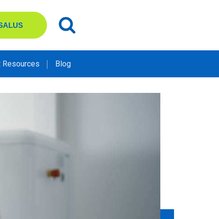
 SALUS
t Resources
Blog