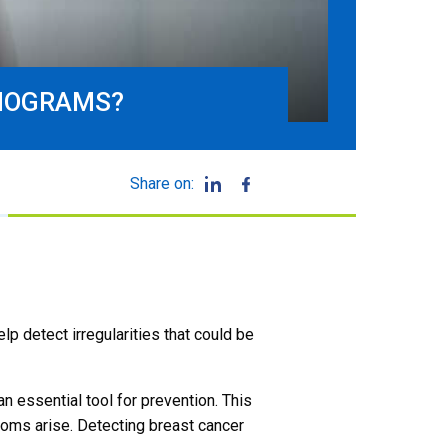
MMOGRAMS?
Share on:
p detect irregularities that could be
an essential tool for prevention. This
toms arise. Detecting breast cancer