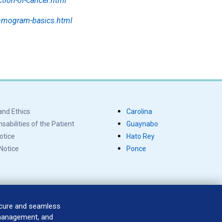
ction-of-cancer.html
ammogram-basics.html
and Ethics
Carolina
abilities of the Patient
Guaynabo
otice
Hato Rey
 Notice
Ponce
ecure and seamless
 management, and