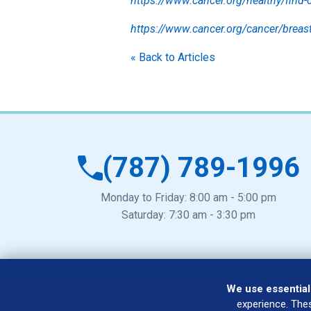
https://www.cancer.org/healthy/find-c
https://www.cancer.org/cancer/brea
« Back to Articles
(787) 789-1996
Monday to Friday: 8:00 am - 5:00 pm
Saturday: 7:30 am - 3:30 pm
We use essential
experience. The