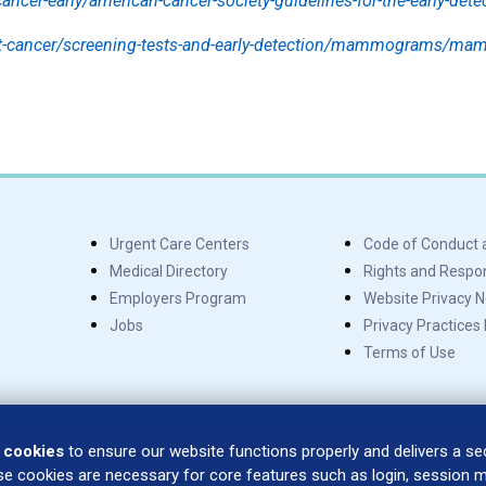
ancer-early/american-cancer-society-guidelines-for-the-early-dete
st-cancer/screening-tests-and-early-detection/mammograms/m
Urgent Care Centers
Code of Conduct 
Medical Directory
Rights and Respons
Employers Program
Website Privacy N
Jobs
Privacy Practices
Terms of Use
 cookies
to ensure our website functions properly and delivers a s
se cookies are necessary for core features such as login, session
SÍGUENOS EN: