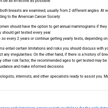
nt be as effective as possible.
oth breasts are examined, usually from 2 different angles. At w
ng to the American Cancer Society:
omen should have the option to get annual mammograms if they 
y should get tested every year.
 so every 2 years or continue getting yearly tests, depending on 
s entail certain limitations and risks you should discuss with you
any irregularities. On the other hand, if there is a history of brea
y other risk factor, the recommended ages to get tested may be d
 guidance and make informed decisions.
ologists, internists, and other specialists ready to assist you. 