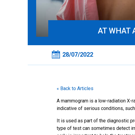
AT WHAT 
28/07/2022
« Back to Articles
A mammogram is a low-radiation X-ray 
indicative of serious conditions, such
It is used as part of the diagnostic p
type of test can sometimes detect ir