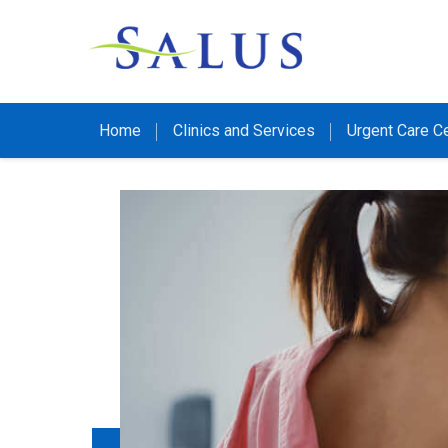
Home
Clinics and Services
Urgent Care C