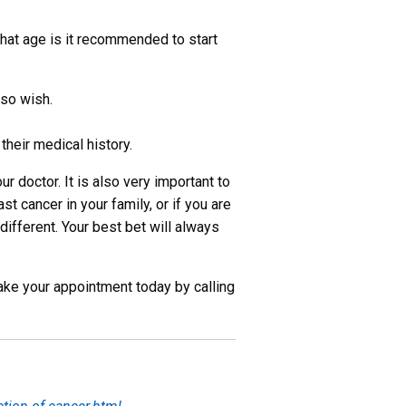
hat age is it recommended to start
so wish.
their medical history.
r doctor. It is also very important to
st cancer in your family, or if you are
ifferent. Your best bet will always
Make your appointment today by calling