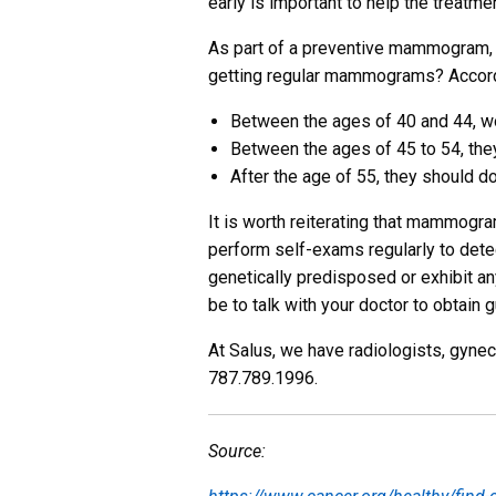
early is important to help the treatme
As part of a preventive mammogram, b
getting regular mammograms? Accordi
Between the ages of 40 and 44, w
Between the ages of 45 to 54, the
After the age of 55, they should do
It is worth reiterating that mammogram
perform self-exams regularly to detect 
genetically predisposed or exhibit an
be to talk with your doctor to obtain
At Salus, we have radiologists, gynec
787.789.1996.
Source: