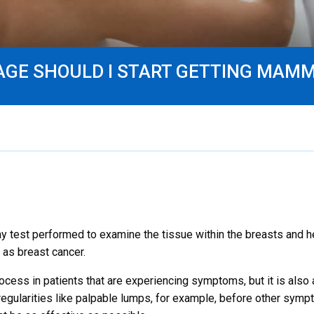
AGE SHOULD I START GETTING MA
test performed to examine the tissue within the breasts and hel
 as breast cancer.
rocess in patients that are experiencing symptoms, but it is also 
regularities like palpable lumps, for example, before other symp